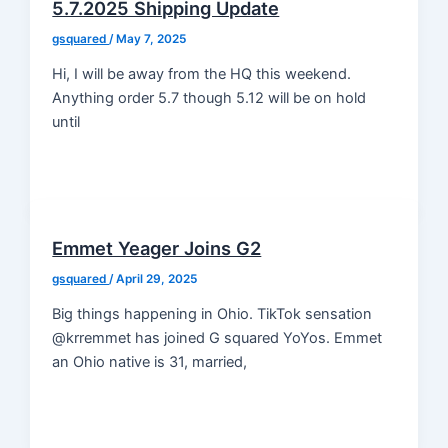
5.7.2025 Shipping Update
gsquared
/
May 7, 2025
Hi, I will be away from the HQ this weekend.
Anything order 5.7 though 5.12 will be on hold
until
Emmet Yeager Joins G2
gsquared
/
April 29, 2025
Big things happening in Ohio. TikTok sensation
@krremmet has joined G squared YoYos. Emmet
an Ohio native is 31, married,