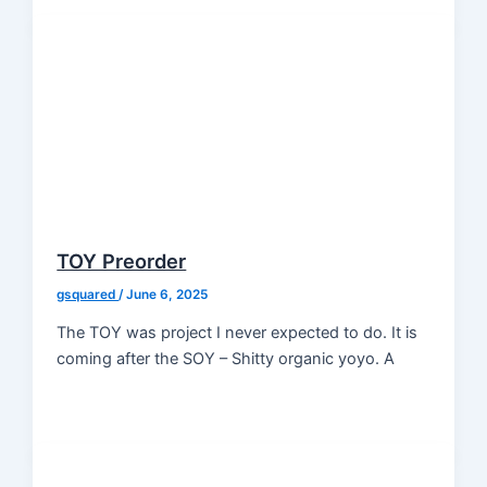
TOY Preorder
gsquared
/
June 6, 2025
The TOY was project I never expected to do. It is
coming after the SOY – Shitty organic yoyo. A