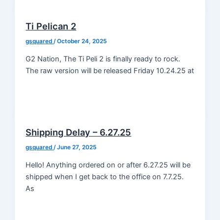
Ti Pelican 2
gsquared
/
October 24, 2025
G2 Nation, The Ti Peli 2 is finally ready to rock.
The raw version will be released Friday 10.24.25 at
Shipping Delay – 6.27.25
gsquared
/
June 27, 2025
Hello! Anything ordered on or after 6.27.25 will be
shipped when I get back to the office on 7.7.25.
As