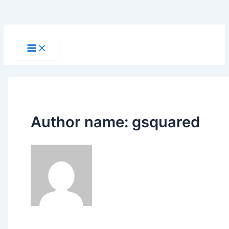
Skip
to
Main
Menu
content
Author name: gsquared