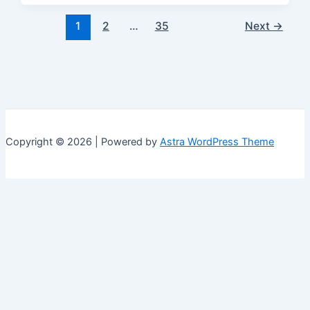
Post
1
2
…
35
Next
→
pagination
Copyright © 2026 | Powered by
Astra WordPress Theme