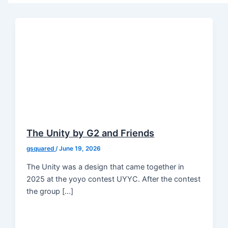
The Unity by G2 and Friends
gsquared
/
June 19, 2026
The Unity was a design that came together in
2025 at the yoyo contest UYYC. After the contest
the group […]