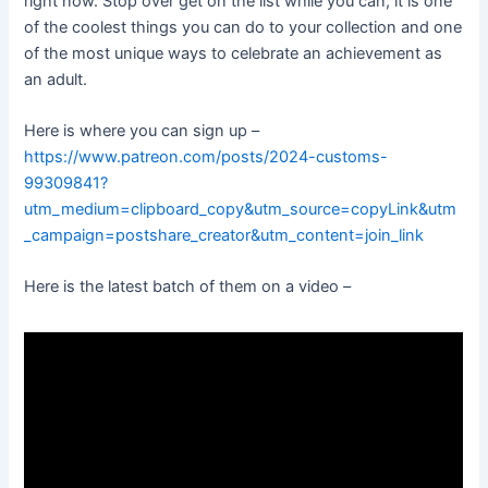
right now. Stop over get on the list while you can, it is one
of the coolest things you can do to your collection and one
of the most unique ways to celebrate an achievement as
an adult.
Here is where you can sign up –
https://www.patreon.com/posts/2024-customs-
99309841?
utm_medium=clipboard_copy&utm_source=copyLink&utm
_campaign=postshare_creator&utm_content=join_link
Here is the latest batch of them on a video –