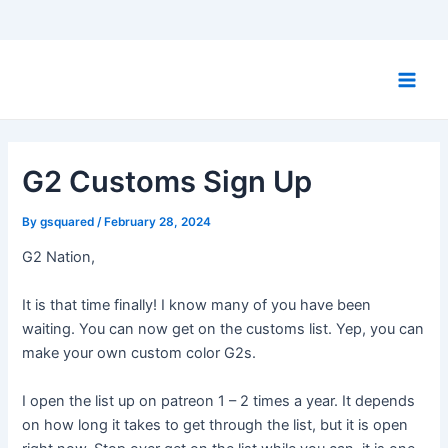
Skip
to
Main
content
Men
G2 Customs Sign Up
By
gsquared
/
February 28, 2024
G2 Nation,
It is that time finally! I know many of you have been
waiting. You can now get on the customs list. Yep, you can
make your own custom color G2s.
I open the list up on patreon 1 – 2 times a year. It depends
on how long it takes to get through the list, but it is open