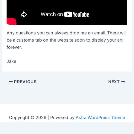
Any questions you can always drop me an email. There will
be a customs tab on the website soon to display your art
forever.
Jake
Post
PREVIOUS
NEXT
navigation
Copyright © 2026 | Powered by
Astra WordPress Theme