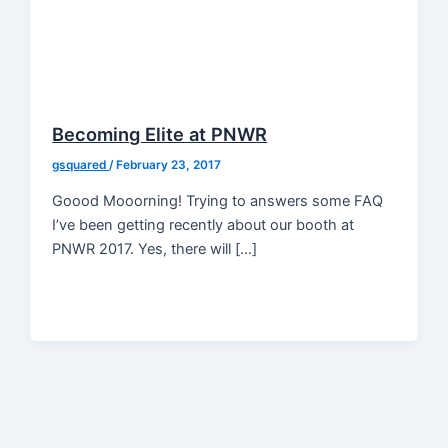
Becoming Elite at PNWR
gsquared
/
February 23, 2017
Goood Mooorning! Trying to answers some FAQ
I’ve been getting recently about our booth at
PNWR 2017. Yes, there will […]