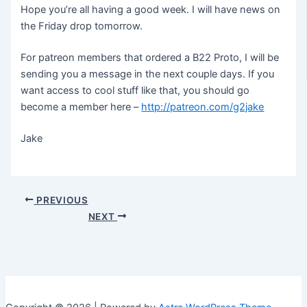
Hope you’re all having a good week. I will have news on
the Friday drop tomorrow.
For patreon members that ordered a B22 Proto, I will be
sending you a message in the next couple days. If you
want access to cool stuff like that, you should go
become a member here –
http://patreon.com/g2jake
Jake
Post
PREVIOUS
navigation
NEXT