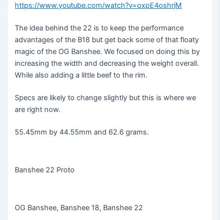
https://www.youtube.com/watch?v=oxpE4oshrjM
The idea behind the 22 is to keep the performance
advantages of the B18 but get back some of that floaty
magic of the OG Banshee. We focused on doing this by
increasing the width and decreasing the weight overall.
While also adding a little beef to the rim.
Specs are likely to change slightly but this is where we
are right now.
55.45mm by 44.55mm and 62.6 grams.
Banshee 22 Proto
OG Banshee, Banshee 18, Banshee 22