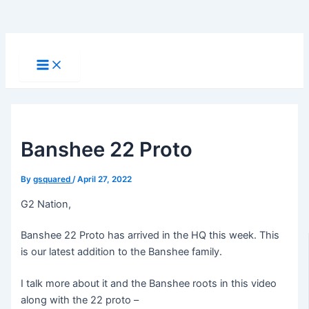
Skip
to
Main
Menu
content
Banshee 22 Proto
By
gsquared
/
April 27, 2022
G2 Nation,
Banshee 22 Proto has arrived in the HQ this week. This
is our latest addition to the Banshee family.
I talk more about it and the Banshee roots in this video
along with the 22 proto –