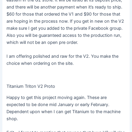
eastern in the G2 store. It will be listed at its deposit price,
and there will be another payment when it’s ready to ship.
$60 for those that ordered the V1 and $90 for those that
are hoping in the process now. If you get in new on the V2
make sure I get you added to the private Facebook group.
Also you will be guaranteed access to the production run,
which will not be an open pre order.
I am offering polished and raw for the V2. You make the
choice when ordering on the site.
Titanium Triton V2 Proto
Happy to get this project moving again. These are
expected to be done mid January or early February.
Dependent upon when I can get Titanium to the machine
shop.