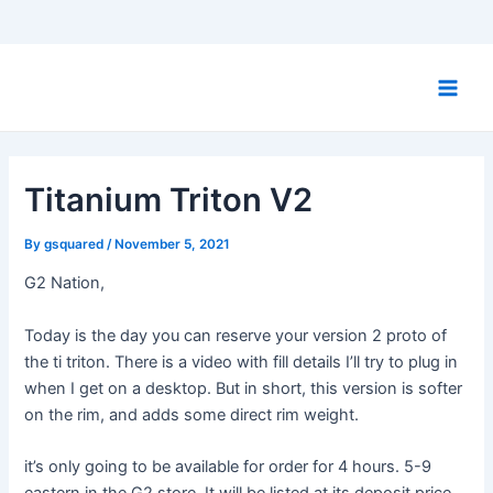
Skip
to
Main
content
Men
Titanium Triton V2
By
gsquared
/
November 5, 2021
G2 Nation,
Today is the day you can reserve your version 2 proto of
the ti triton. There is a video with fill details I’ll try to plug in
when I get on a desktop. But in short, this version is softer
on the rim, and adds some direct rim weight.
it’s only going to be available for order for 4 hours. 5-9