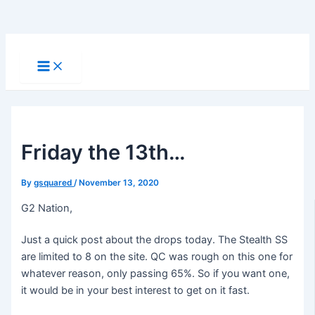
Skip
to
Main
Menu
content
Friday the 13th…
By
gsquared
/
November 13, 2020
G2 Nation,
Just a quick post about the drops today. The Stealth SS
are limited to 8 on the site. QC was rough on this one for
whatever reason, only passing 65%. So if you want one,
it would be in your best interest to get on it fast.