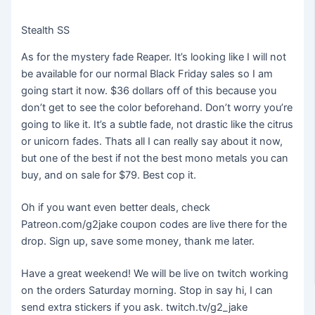
Stealth SS
As for the mystery fade Reaper. It’s looking like I will not
be available for our normal Black Friday sales so I am
going start it now. $36 dollars off of this because you
don’t get to see the color beforehand. Don’t worry you’re
going to like it. It’s a subtle fade, not drastic like the citrus
or unicorn fades. Thats all I can really say about it now,
but one of the best if not the best mono metals you can
buy, and on sale for $79. Best cop it.
Oh if you want even better deals, check
Patreon.com/g2jake coupon codes are live there for the
drop. Sign up, save some money, thank me later.
Have a great weekend! We will be live on twitch working
on the orders Saturday morning. Stop in say hi, I can
send extra stickers if you ask. twitch.tv/g2_jake