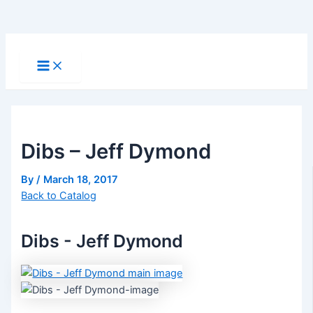
Skip
to
Main
Menu
content
Dibs – Jeff Dymond
By
/
March 18, 2017
Back to Catalog
Dibs - Jeff Dymond