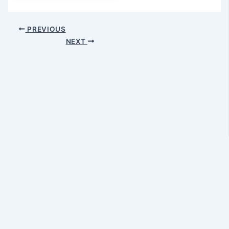
Post
PREVIOUS
navigation
NEXT