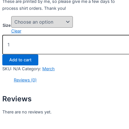
These are printed by me, so please give me a few days to
process shirt orders. Thank you!
Size
Clear
Druid
Signature
Shirt
quantity
Add to cart
SKU:
N/A
Category:
Merch
Reviews (0)
Reviews
There are no reviews yet.