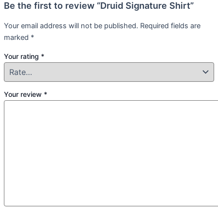
Be the first to review “Druid Signature Shirt”
Your email address will not be published.
Required fields are
marked
*
Your rating
*
Your review
*