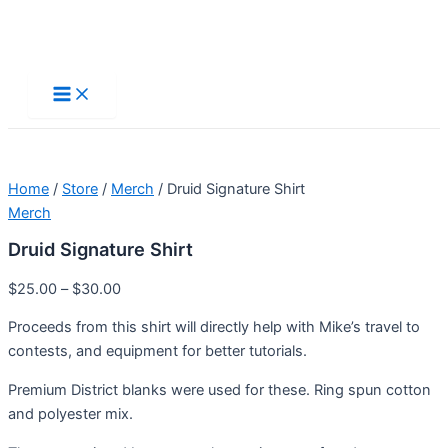
Skip
to
Main
Menu
content
Home
/
Store
/
Merch
/ Druid Signature Shirt
Merch
Druid Signature Shirt
$
25.00
–
$
30.00
Proceeds from this shirt will directly help with Mike’s travel to
contests, and equipment for better tutorials.
Premium District blanks were used for these. Ring spun cotton
and polyester mix.