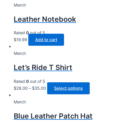
Merch
Leather Notebook
Rated
0
out of 5
$
19.99
Add to cart
Merch
Let’s Ride T Shirt
Rated
0
out of 5
This
$
28.00
–
$
35.00
Select options
product
has
Merch
multiple
Blue Leather Patch Hat
variants.
The