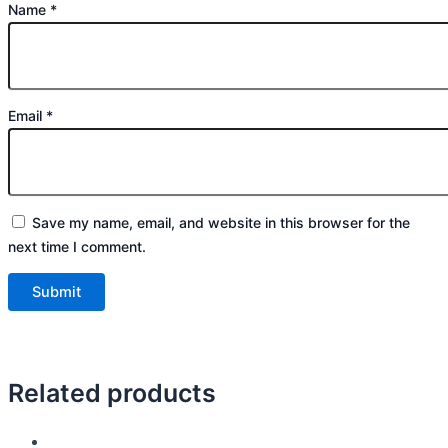
Name
*
Email
*
Save my name, email, and website in this browser for the
next time I comment.
Related products