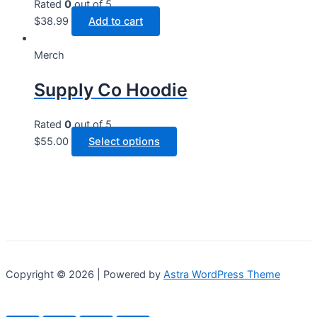
options
Rated
0
out of 5
may
$
38.99
Add to cart
be
chosen
Merch
on
Supply Co Hoodie
the
product
page
Rated
0
out of 5
This
$
55.00
Select options
product
has
multiple
variants.
The
options
may
Copyright © 2026 | Powered by
Astra WordPress Theme
be
chosen
on