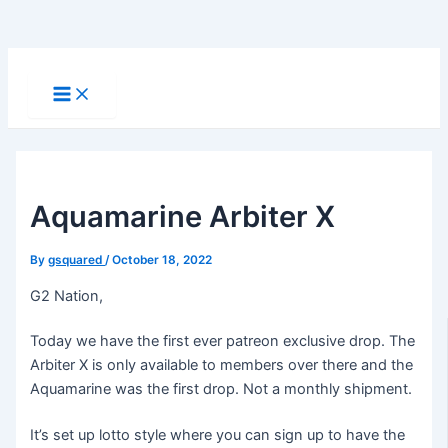
Skip
to
Main
Menu
content
Aquamarine Arbiter X
By
gsquared
/
October 18, 2022
G2 Nation,
Today we have the first ever patreon exclusive drop. The
Arbiter X is only available to members over there and the
Aquamarine was the first drop. Not a monthly shipment.
It’s set up lotto style where you can sign up to have the