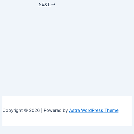
navigation
NEXT
Copyright © 2026 | Powered by
Astra WordPress Theme