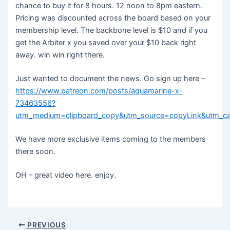
chance to buy it for 8 hours. 12 noon to 8pm eastern.
Pricing was discounted across the board based on your
membership level. The backbone level is $10 and if you
get the Arbiter x you saved over your $10 back right
away. win win right there.
Just wanted to document the news. Go sign up here –
https://www.patreon.com/posts/aquamarine-x-
73463556?
utm_medium=clipboard_copy&utm_source=copyLink&utm_ca
We have more exclusive items coming to the members
there soon.
OH – great video here. enjoy.
Post
PREVIOUS