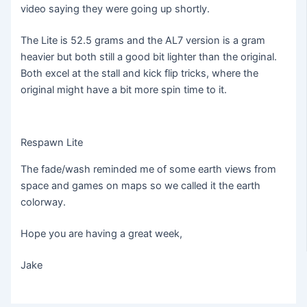
video saying they were going up shortly.
The Lite is 52.5 grams and the AL7 version is a gram
heavier but both still a good bit lighter than the original.
Both excel at the stall and kick flip tricks, where the
original might have a bit more spin time to it.
Respawn Lite
The fade/wash reminded me of some earth views from
space and games on maps so we called it the earth
colorway.
Hope you are having a great week,
Jake