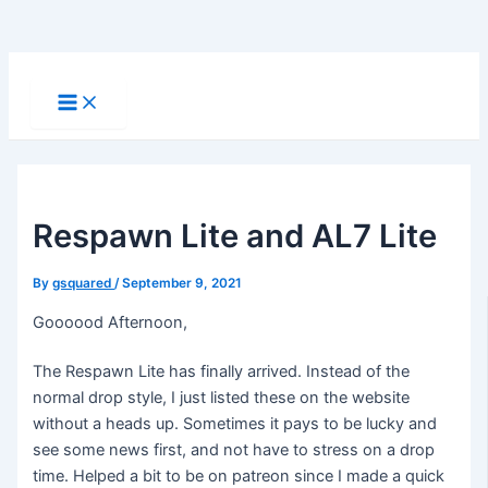
Skip
to
Main
Menu
content
Respawn Lite and AL7 Lite
By
gsquared
/
September 9, 2021
Goooood Afternoon,
The Respawn Lite has finally arrived. Instead of the
normal drop style, I just listed these on the website
without a heads up. Sometimes it pays to be lucky and
see some news first, and not have to stress on a drop
time. Helped a bit to be on patreon since I made a quick