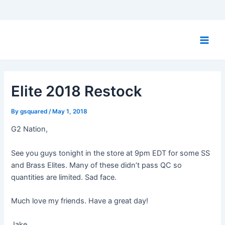
Skip
to
Main
content
Men
Elite 2018 Restock
By
gsquared
/
May 1, 2018
G2 Nation,
See you guys tonight in the store at 9pm EDT for some SS
and Brass Elites. Many of these didn’t pass QC so
quantities are limited. Sad face.
Much love my friends. Have a great day!
Jake