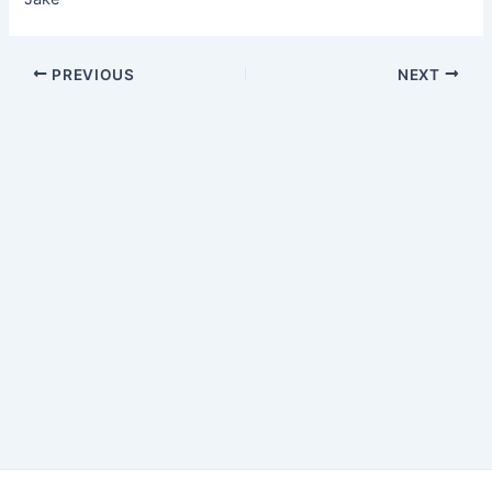
Post
PREVIOUS
NEXT
navigation