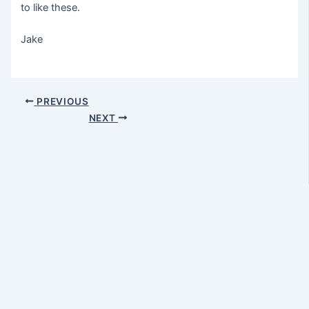
to like these.
Jake
Post
PREVIOUS
navigation
NEXT