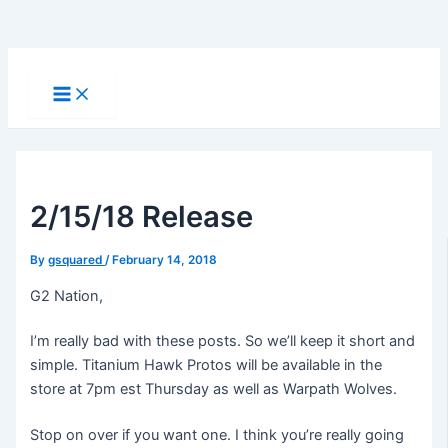
Skip
to
Main
Menu
content
2/15/18 Release
By
gsquared
/
February 14, 2018
G2 Nation,
I’m really bad with these posts. So we’ll keep it short and
simple. Titanium Hawk Protos will be available in the
store at 7pm est Thursday as well as Warpath Wolves.
Stop on over if you want one. I think you’re really going