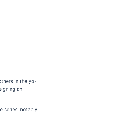
thers in the yo-
signing an
e series, notably