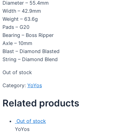
Diameter – 55.4mm
Width – 42.9mm
Weight – 63.6g
Pads – G20
Bearing – Boss Ripper
Axle – 10mm
Blast – Diamond Blasted
String – Diamond Blend
Out of stock
Category:
YoYos
Related products
Out of stock
YoYos