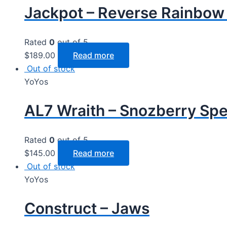
Jackpot – Reverse Rainbow
Rated
0
out of 5
$
189.00
Read more
Out of stock
YoYos
AL7 Wraith – Snozberry Sp
Rated
0
out of 5
$
145.00
Read more
Out of stock
YoYos
Construct – Jaws