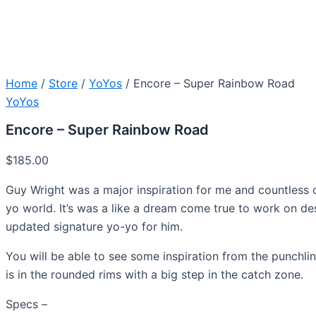
Home
/
Store
/
YoYos
/ Encore – Super Rainbow Road
YoYos
Encore – Super Rainbow Road
$
185.00
Guy Wright was a major inspiration for me and countless o
yo world. It’s was a like a dream come true to work on de
updated signature yo-yo for him.
You will be able to see some inspiration from the punchlin
is in the rounded rims with a big step in the catch zone.
Specs –