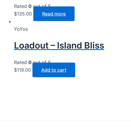
Rated
0
out of 5
$
135.00
Read more
YoYos
Loadout – Island Bliss
Rated
0
out of 5
$
119.00
Add to cart