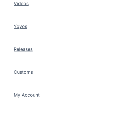
Videos
Yoyos
Releases
Customs
My Account