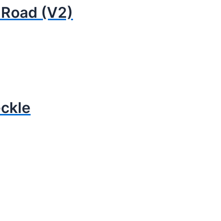
 Road (V2)
eckle