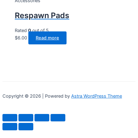
Accessories
on
Respawn Pads
the
product
page
Rated
0
out of 5
$
6.00
Read more
Copyright © 2026 | Powered by
Astra WordPress Theme