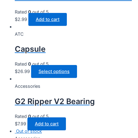
Rated
0
out of 5
$
2.99
Add to cart
ATC
Capsule
Rated
0
out of 5
This
$
26.99
Select options
product
has
Accessories
multiple
G2 Ripper V2 Bearing
variants.
The
options
Rated
0
out of 5
may
$
7.99
Add to cart
be
Out of stock
chosen