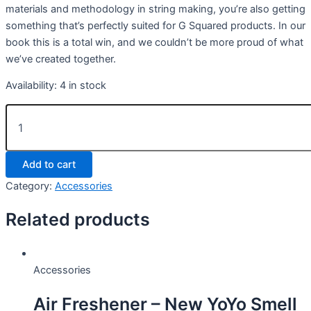
materials and methodology in string making, you’re also getting
something that’s perfectly suited for G Squared products. In our
book this is a total win, and we couldn’t be more proud of what
we’ve created together.
Availability:
4 in stock
G2
Diamond
Blend
(3
Add to cart
Pack)
quantity
Category:
Accessories
Related products
Accessories
Air Freshener – New YoYo Smell