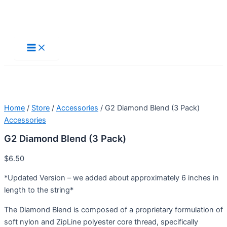
Skip
to
Main
Menu
content
Home
/
Store
/
Accessories
/ G2 Diamond Blend (3 Pack)
Accessories
G2 Diamond Blend (3 Pack)
$
6.50
*Updated Version – we added about approximately 6 inches in
length to the string*
The Diamond Blend is composed of a proprietary formulation of
soft nylon and ZipLine polyester core thread, specifically