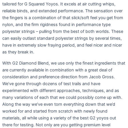
tailored for G Squared Yoyos. It excels at air cutting whips,
reliable binds, and extended performance. The sensation over
the fingers is a combination of that slick/soft feel you get from
nylon, and the firm rigidness found in performance type
polyester strings – pulling from the best of both worlds. These
can easily outlast standard polyester strings by several times,
have in extremely slow fraying period, and feel nicer and nicer
as they break in.
With G2 Diamond Blend, we use only the finest ingredients that
are currently available in combination with a great deal of
consideration and preference direction from Jacob Gross.
We’ve gone through dozens of test trails and have
experimented with different approaches, techniques, and as
many variations of each that we could possibly come up with.
Along the way we’ve even torn everything down that we’d
worked for and started from scratch with newly found
materials, all while using a variety of the best G2 yoyos out
there for testing. Not only are you getting premium level