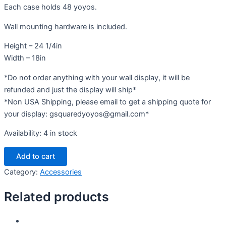
Each case holds 48 yoyos.
Wall mounting hardware is included.
Height – 24 1/4in
Width – 18in
*Do not order anything with your wall display, it will be
refunded and just the display will ship*
*Non USA Shipping, please email to get a shipping quote for
your display: gsquaredyoyos@gmail.com*
Availability:
4 in stock
Functional
Add to cart
Art
Wall
Category:
Accessories
Display
quantity
Related products