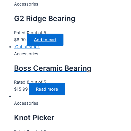
Accessories
G2 Ridge Bearing
Rated
0
out of 5
$
6.99
Add to cart
Out of stock
Accessories
Boss Ceramic Bearing
Rated
0
out of 5
$
15.99
Read more
Accessories
Knot Picker