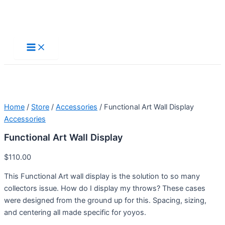
Skip
to
Main
Menu
content
Home
/
Store
/
Accessories
/ Functional Art Wall Display
Accessories
Functional Art Wall Display
$
110.00
This Functional Art wall display is the solution to so many
collectors issue. How do I display my throws? These cases
were designed from the ground up for this. Spacing, sizing,
and centering all made specific for yoyos.