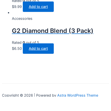
Rated
0
out of 5
$
9.99
Add to cart
Accessories
G2 Diamond Blend (3 Pack)
Rated
0
out of 5
$
6.50
Add to cart
Copyright © 2026 | Powered by
Astra WordPress Theme