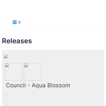
Skip
to
Main
Menu
content
Releases
Council - Aqua Blossom
:
: