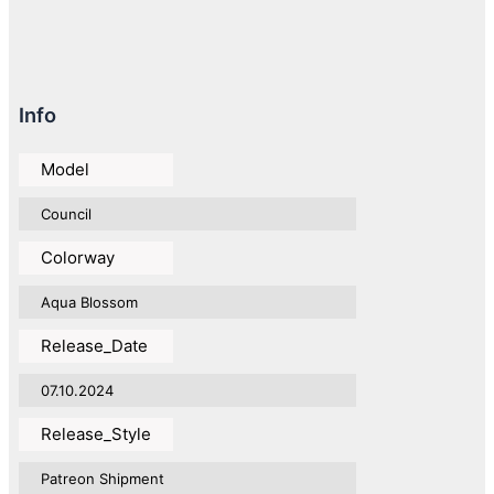
Info
Model
Council
Colorway
Aqua Blossom
Release_Date
07.10.2024
Release_Style
Patreon Shipment