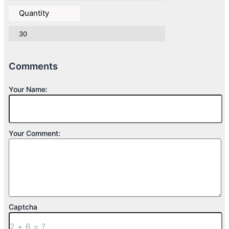
Quantity
30
Comments
Your Name:
Your Comment:
Captcha