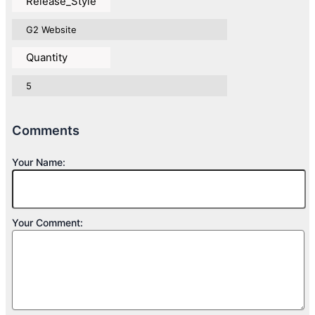
Release_Style
G2 Website
Quantity
5
Comments
Your Name:
Your Comment: