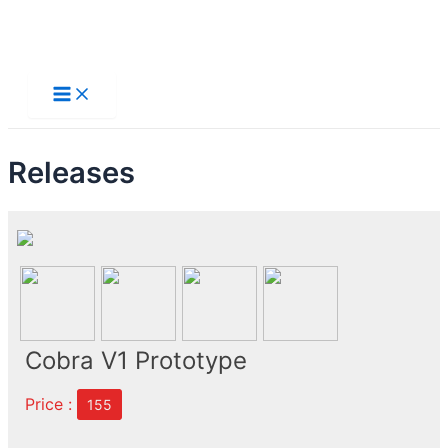
Skip
to
Main
Menu
content
Releases
Cobra V1 Prototype
Price :
155