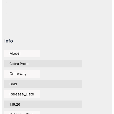
:
:
Info
Model
Cobra Proto
Colorway
Gold
Release_Date
1.19.26