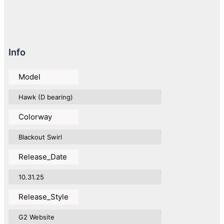
Info
Model
Hawk (D bearing)
Colorway
Blackout Swirl
Release_Date
10.31.25
Release_Style
G2 Website