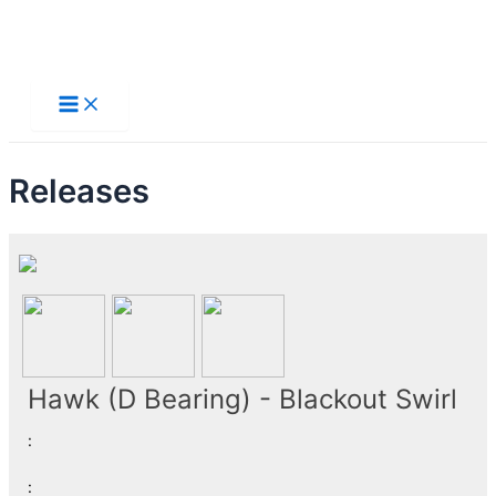
Skip
to
Main
Menu
content
Releases
Hawk (D Bearing) - Blackout Swirl
:
: