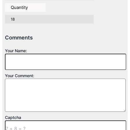
Quantity
18
Comments
Your Name:
Your Comment:
Captcha