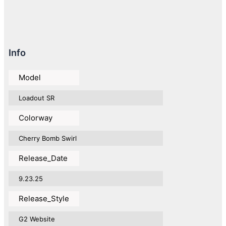
Info
Model
Loadout SR
Colorway
Cherry Bomb Swirl
Release_Date
9.23.25
Release_Style
G2 Website