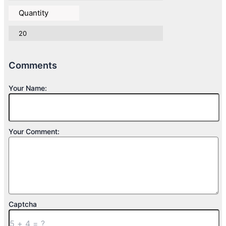
Quantity
20
Comments
Your Name:
Your Comment:
Captcha