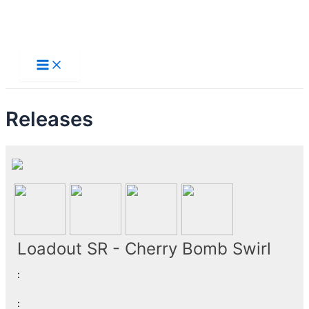
Skip
to
Main
Menu
content
Releases
Loadout SR - Cherry Bomb Swirl
:
: