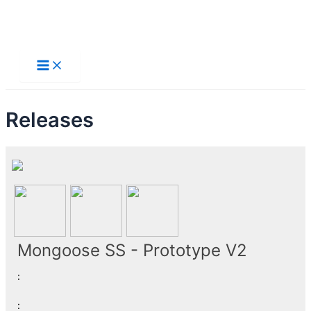
Skip
to
Main
Menu
content
Releases
Mongoose SS - Prototype V2
:
: