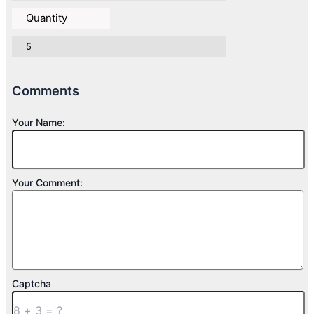
Quantity
5
Comments
Your Name:
Your Comment:
Captcha