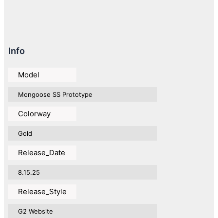
Info
Model
Mongoose SS Prototype
Colorway
Gold
Release_Date
8.15.25
Release_Style
G2 Website