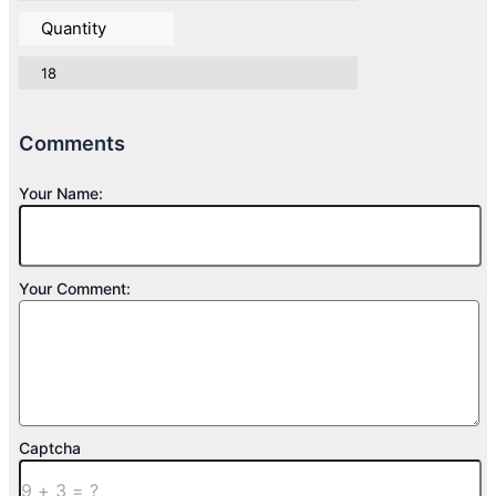
Quantity
18
Comments
Your Name:
Your Comment:
Captcha