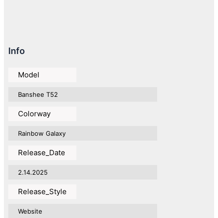
Info
Model
Banshee T52
Colorway
Rainbow Galaxy
Release_Date
2.14.2025
Release_Style
Website