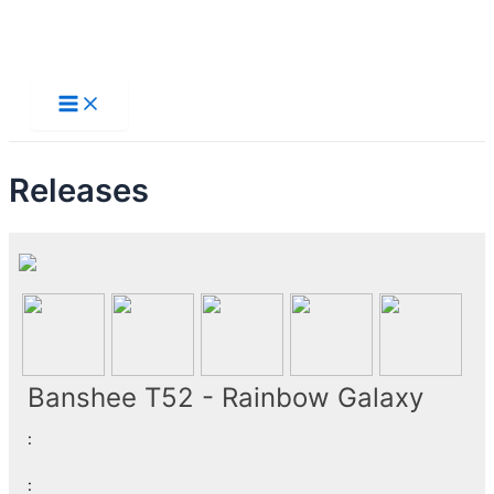
Skip
to
Main
Menu
content
Releases
Banshee T52 - Rainbow Galaxy
:
: