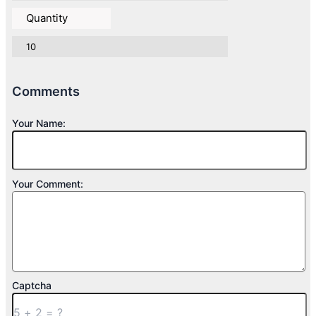
Quantity
10
Comments
Your Name:
Your Comment:
Captcha