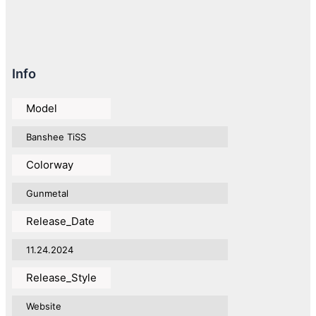
Info
Model
Banshee TiSS
Colorway
Gunmetal
Release_Date
11.24.2024
Release_Style
Website