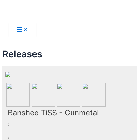
Skip
to
Main
Menu
content
Releases
Banshee TiSS - Gunmetal
:
: